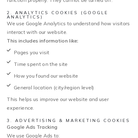
function properly. They cannot be turned off.
2. ANALYTICS COOKIES (GOOGLE
ANALYTICS)
We use Google Analytics to understand how visitors
interact with our website.
This includes information like:
Pages you visit
Time spent on the site
How you found our website
General location (city/region level)
This helps us improve our website and user
experience.
3. ADVERTISING & MARKETING COOKIES
Google Ads Tracking
We use Google Ads to: