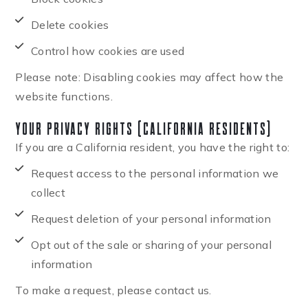
Delete cookies
Control how cookies are used
Please note: Disabling cookies may affect how the
website functions.
Your Privacy Rights (California Residents)
If you are a California resident, you have the right to:
Request access to the personal information we
collect
Request deletion of your personal information
Opt out of the sale or sharing of your personal
information
To make a request, please contact us.