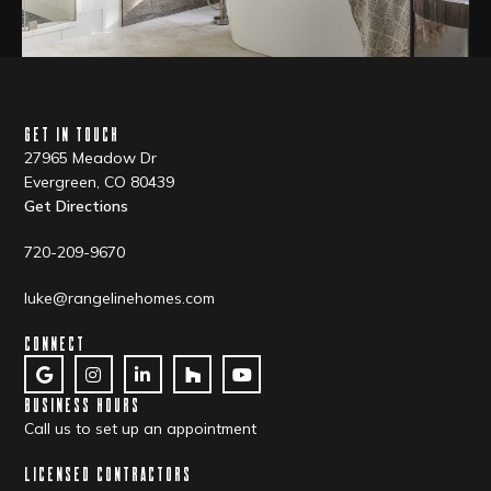
GET IN TOUCH
27965 Meadow Dr
Evergreen, CO 80439
Get Directions
720-209-9670
luke@rangelinehomes.com
CONNECT
BUSINESS HOURS
Call us to set up an appointment
LICENSED CONTRACTORS