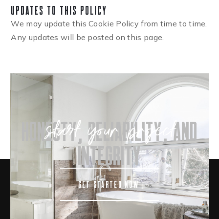
Updates to This Policy
We may update this Cookie Policy from time to time.
Any updates will be posted on this page.
start your project
honesty, reliability, and
integrity
GET STARTED NOW