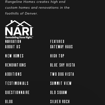
Rangeline Homes creates high end
custom homes and renovations in the
foothills of Denver.
NAVIGATION
FEATURED
ABOUT US
GATEWAY HAUS
NEW HOMES
HIGH TOP
RENOVATIONS
BLUE SKY VISTA
ADDITIONS
TWO DOG VISTA
TESTIMONIALS
SUMMIT VIEW
QUESTIONNAIRE
OLD SQUAW
BLOG
SILVER ROCK