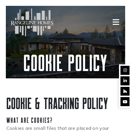
cookie policy
cookie & tracking policy
What Are Cookies?
Cookies are small files that are placed on your