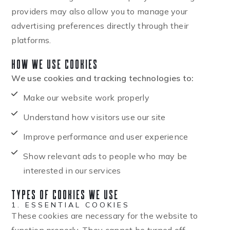
providers may also allow you to manage your
advertising preferences directly through their
platforms.
How We Use Cookies
We use cookies and tracking technologies to:
Make our website work properly
Understand how visitors use our site
Improve performance and user experience
Show relevant ads to people who may be
interested in our services
Types of Cookies We Use
1. ESSENTIAL COOKIES
These cookies are necessary for the website to