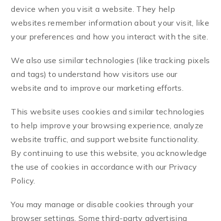
device when you visit a website. They help
websites remember information about your visit, like
your preferences and how you interact with the site.
We also use similar technologies (like tracking pixels
and tags) to understand how visitors use our
website and to improve our marketing efforts.
This website uses cookies and similar technologies
to help improve your browsing experience, analyze
website traffic, and support website functionality.
By continuing to use this website, you acknowledge
the use of cookies in accordance with our Privacy
Policy.
You may manage or disable cookies through your
browser settings. Some third-party advertising