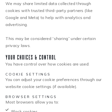
We may share limited data collected through
cookies with trusted third-party partners (like
Google and Meta) to help with analytics and
advertising.
This may be considered “sharing” under certain
privacy laws.
Your Choices & Control
You have control over how cookies are used:
COOKIE SETTINGS
You can adjust your cookie preferences through our
website cookie settings (if available).
BROWSER SETTINGS
Most browsers allow you to:
Block cookies