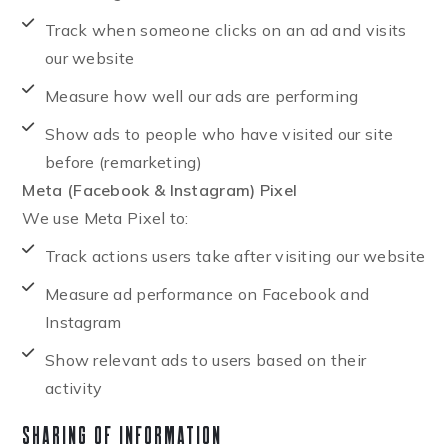
Track when someone clicks on an ad and visits
our website
Measure how well our ads are performing
Show ads to people who have visited our site
before (remarketing)
Meta (Facebook & Instagram) Pixel
We use Meta Pixel to:
Track actions users take after visiting our website
Measure ad performance on Facebook and
Instagram
Show relevant ads to users based on their
activity
Sharing of Information